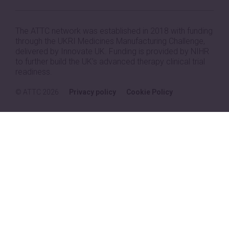
The ATTC network was established in 2018 with funding
through the UKRI Medicines Manufacturing Challenge,
delivered by Innovate UK. Funding is provided by NIHR
to further build the UK’s advanced therapy clinical trial
readiness.
© ATTC 2026
Privacy policy
Cookie Policy