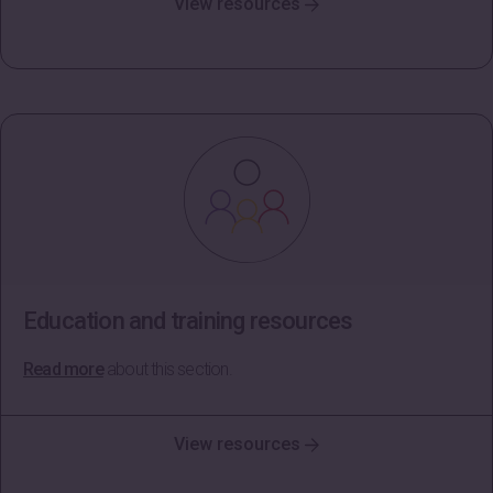
View resources
Education and training resources
Read more
about this section.
View resources