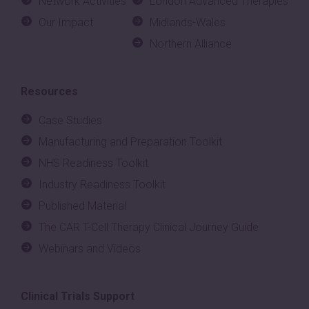
Network Activities
London Advanced Therapies
Our Impact
Midlands-Wales
Northern Alliance
Resources
Case Studies
Manufacturing and Preparation Toolkit
NHS Readiness Toolkit
Industry Readiness Toolkit
Published Material
The CAR T-Cell Therapy Clinical Journey Guide
Webinars and Videos
Clinical Trials Support