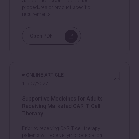
adapted to accommodate local
procedures or product-specific
requirements.
Open PDF
ONLINE ARTICLE
11/07/2022
Supportive Medicines for Adults
Receiving Marketed CAR-T Cell
Therapy
Prior to receiving CAR-T cell therapy
patients will receive lymphodepletion