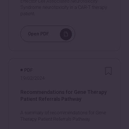
Effector Cell Associated Neurotoxicity
Syndrome neurotoxicity in a CAR-T therapy
patient.
Open PDF
PDF
19/02/2024
Recommendations for Gene Therapy
Patient Referrals Pathway
A summary of recommendations for Gene
Therapy Patient Referrals Pathway