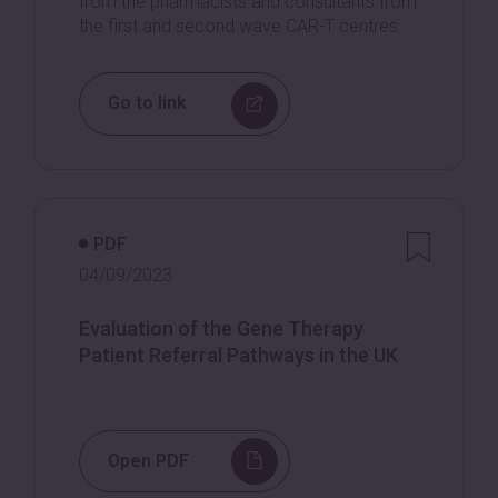
from the pharmacists and consultants from
the first and second wave CAR-T centres.
Go to link
PDF
04/09/2023
Evaluation of the Gene Therapy
Patient Referral Pathways in the UK
Open PDF