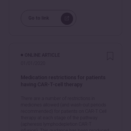
Go to link
ONLINE ARTICLE
01/01/2020
Medication restrictions for patients
having CAR-T-cell therapy
There are a number of restrictions in
medicines allowed (and wash-out periods
recommended) for patients on CAR-T Cell
therapy at each stage of the pathway
(apheresis lymphodepletion CAR-T
infusion). This guidance has been produced