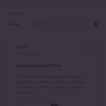
14 item(s)
Sort by
PDF
01/06/2020
Apheresis process flow
A document summarising the challenges
and solutions the the collection of starting
materials for ATMP manufacture though
apheresis.