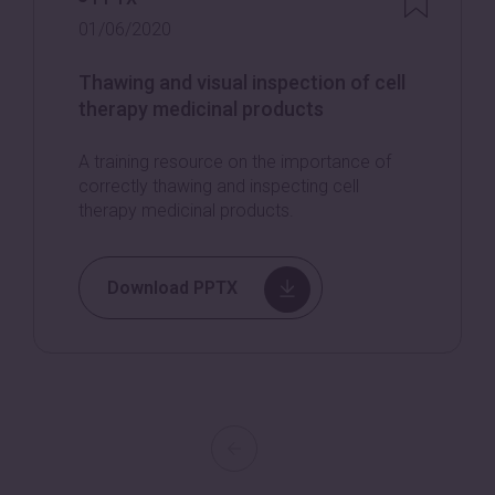
01/06/2020
Thawing and visual inspection of cell
therapy medicinal products
A training resource on the importance of
correctly thawing and inspecting cell
therapy medicinal products.
Download PPTX