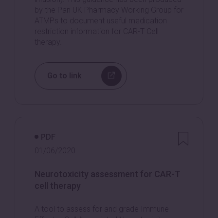
by the Pan UK Pharmacy Working Group for
ATMPs to document useful medication
restriction information for CAR-T Cell
therapy.
Go to link
PDF
01/06/2020
Neurotoxicity assessment for CAR-T
cell therapy
A tool to assess for and grade Immune