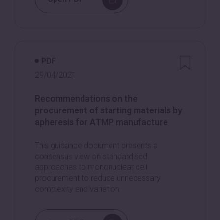
PDF
29/04/2021
Recommendations on the
procurement of starting materials by
apheresis for ATMP manufacture
This guidance document presents a
consensus view on standardised
approaches to mononuclear cell
procurement to reduce unnecessary
complexity and variation.