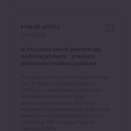
ONLINE ARTICLE
01/07/2020
In Vivo (virus based) gene therapy
medicinal products – pharmacy
institutional readiness guidance
The purpose of document produced by the
Pan UK Pharmacy Working Group for
ATMPs is to outline the key areas where
chief pharmacists should focus
pharmaceutical expertise prior to an
organisation implementing any in vivo (virus
based) Gene Therapy Medicinal Product
(GTMP) e.g. IMP for Clinical Trials or
Marketed ATMPs.