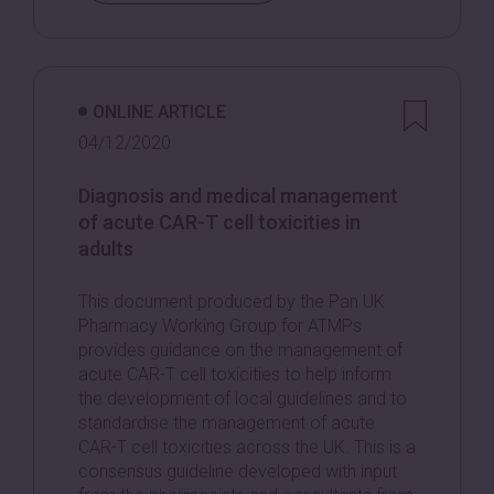
ONLINE ARTICLE
04/12/2020
Diagnosis and medical management
of acute CAR-T cell toxicities in
adults
This document produced by the Pan UK
Pharmacy Working Group for ATMPs
provides guidance on the management of
acute CAR-T cell toxicities to help inform
the development of local guidelines and to
standardise the management of acute
CAR-T cell toxicities across the UK. This is a
consensus guideline developed with input