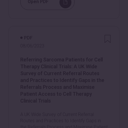
Open PDF
PDF
08/06/2023
Referring Sarcoma Patients for Cell
Therapy Clinical Trials: A UK Wide
Survey of Current Referral Routes
and Practices to Identify Gaps in the
Referrals Process and Maximise
Patient Access to Cell Therapy
Clinical Trials
A UK Wide Survey of Current Referral
Routes and Practices to Identify Gaps in
the Referrals Process and Maximise Patient