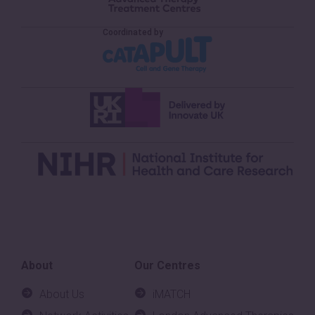
About
Our Centres
About Us
iMATCH