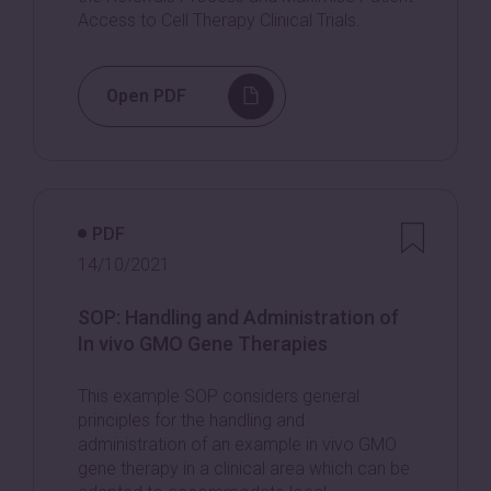
Access to Cell Therapy Clinical Trials.
Open PDF
PDF
14/10/2021
SOP: Handling and Administration of
In vivo GMO Gene Therapies
This example SOP considers general
principles for the handling and
administration of an example in vivo GMO
gene therapy in a clinical area which can be