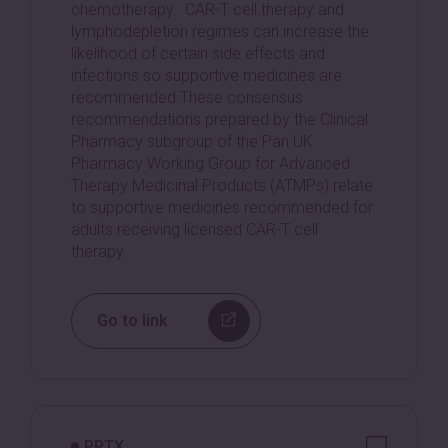
chemotherapy. CAR-T cell therapy and
lymphodepletion regimes can increase the
likelihood of certain side effects and
infections so supportive medicines are
recommended.These consensus
recommendations prepared by the Clinical
Pharmacy subgroup of the Pan UK
Pharmacy Working Group for Advanced
Therapy Medicinal Products (ATMPs) relate
to supportive medicines recommended for
adults receiving licensed CAR-T cell
therapy.
Go to link
PPTX