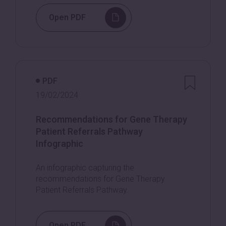
Open PDF
PDF
19/02/2024
Recommendations for Gene Therapy
Patient Referrals Pathway
Infographic
An infographic capturing the
recommendations for Gene Therapy
Patient Referrals Pathway.
Open PDF