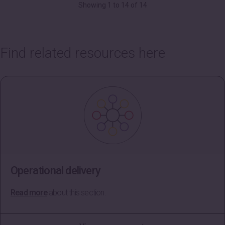
Showing 1 to 14 of 14
Find related resources here
Operational delivery
Read more
about this section.