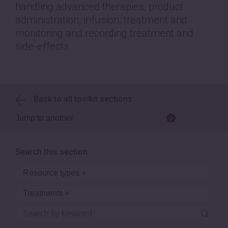
handling advanced therapies, product
administration, infusion, treatment and
monitoring and recording treatment and
side-effects.
Back to all toolkit sections
Search this section
Resource types
+
Treatments
+