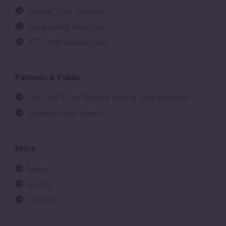
Clinical Trials Support
Signposting Directory
ATTC Site Delivery Hub
Patients & Public
The CAR T-Cell Therapy Clinical Journey Guide
Webinars and Videos
More
News
Events
Contact