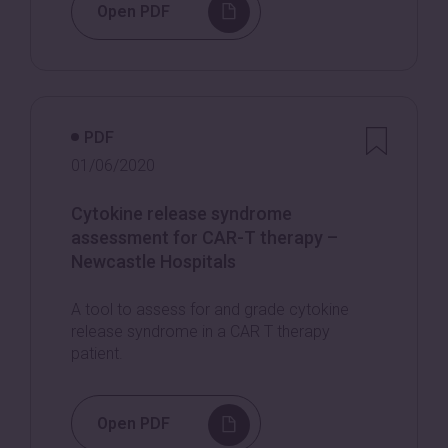
Open PDF
PDF
01/06/2020
Cytokine release syndrome
assessment for CAR-T therapy –
Newcastle Hospitals
A tool to assess for and grade cytokine
release syndrome in a CAR T therapy
patient.
Open PDF