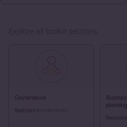
Explore all toolkit sections
Governance
Business
plannin
Read more
about this section.
Read more